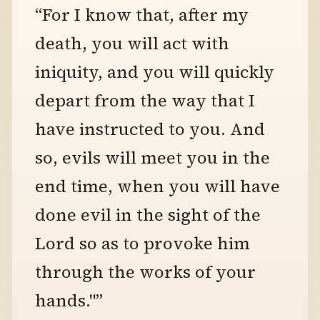
“For I know that, after my
death, you will act with
iniquity, and you will quickly
depart from the way that I
have instructed to you. And
so, evils will meet you in the
end time, when you will have
done evil in the sight of the
Lord so as to provoke him
through the works of your
hands."”