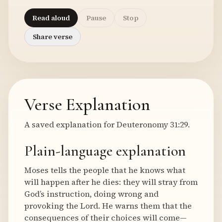
Read aloud
Pause
Stop
Share verse
Verse Explanation
A saved explanation for Deuteronomy 31:29.
Plain-language explanation
Moses tells the people that he knows what
will happen after he dies: they will stray from
God’s instruction, doing wrong and
provoking the Lord. He warns them that the
consequences of their choices will come—