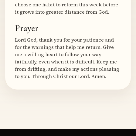
choose one habit to reform this week before
it grows into greater distance from God.
Prayer
Lord God, thank you for your patience and
for the warnings that help me return. Give
me a willing heart to follow your way
faithfully, even when it is difficult. Keep me
from drifting, and make my actions pleasing
to you. Through Christ our Lord. Amen.