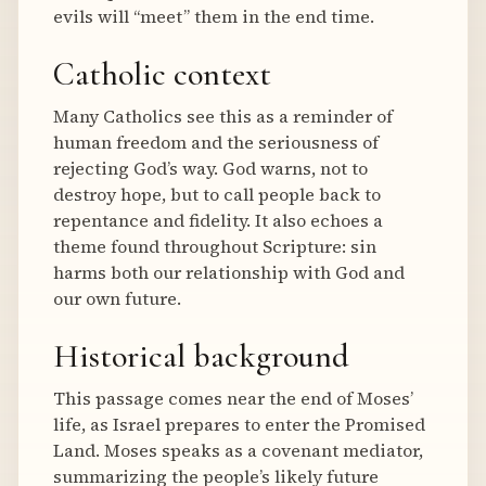
evils will “meet” them in the end time.
Catholic context
Many Catholics see this as a reminder of
human freedom and the seriousness of
rejecting God’s way. God warns, not to
destroy hope, but to call people back to
repentance and fidelity. It also echoes a
theme found throughout Scripture: sin
harms both our relationship with God and
our own future.
Historical background
This passage comes near the end of Moses’
life, as Israel prepares to enter the Promised
Land. Moses speaks as a covenant mediator,
summarizing the people’s likely future