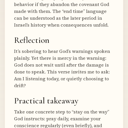
behavior if they abandon the covenant God
made with them. The “end time” language
can be understood as the later period in
Israel’s history when consequences unfold.
Reflection
It’s sobering to hear God’s warnings spoken
plainly. Yet there is mercy in the warning:
God does not wait until after the damage is
done to speak. This verse invites me to ask:
Am I listening today, or quietly choosing to
drift?
Practical takeaway
Take one concrete step to “stay on the way”
God instructs: pray daily, examine your
conscience regularly (even briefly), and