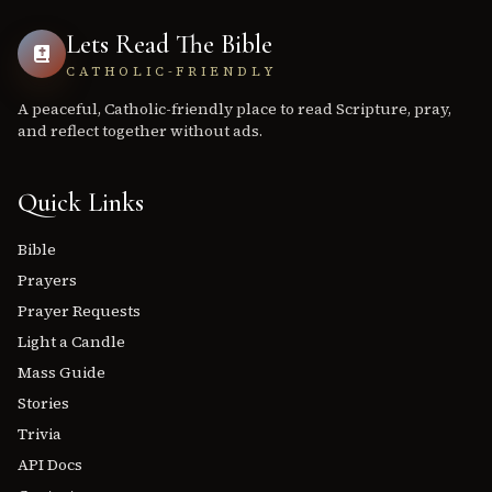
Lets Read The Bible
CATHOLIC-FRIENDLY
A peaceful, Catholic-friendly place to read Scripture, pray,
and reflect together without ads.
Quick Links
Bible
Prayers
Prayer Requests
Light a Candle
Mass Guide
Stories
Trivia
API Docs