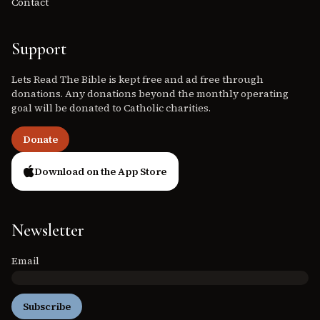
Contact
Support
Lets Read The Bible is kept free and ad free through
donations. Any donations beyond the monthly operating
goal will be donated to Catholic charities.
Donate
Download on the App Store
Newsletter
Email
Subscribe