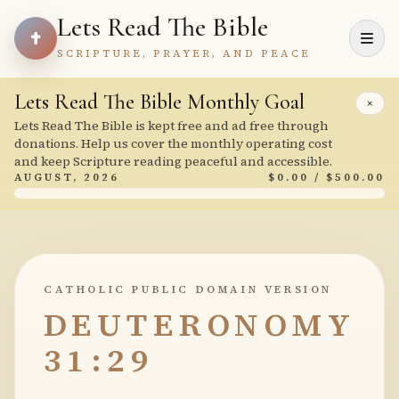
Lets Read The Bible
SCRIPTURE, PRAYER, AND PEACE
Lets Read The Bible Monthly Goal
×
Lets Read The Bible is kept free and ad free through
donations. Help us cover the monthly operating cost
and keep Scripture reading peaceful and accessible.
AUGUST, 2026
$0.00 / $500.00
CATHOLIC PUBLIC DOMAIN VERSION
DEUTERONOMY
31:29