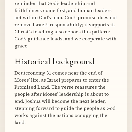
reminder that God’s leadership and
faithfulness come first, and human leaders
act within God’s plan. God’s promise does not
remove Israel’s responsibility; it supports it.
Christ’s teaching also echoes this pattern:
God’s guidance leads, and we cooperate with
grace.
Historical background
Deuteronomy 31 comes near the end of
Moses’ life, as Israel prepares to enter the
Promised Land. The verse reassures the
people after Moses’ leadership is about to
end. Joshua will become the next leader,
stepping forward to guide the people as God
works against the nations occupying the
land.