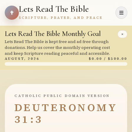
Lets Read The Bible
SCRIPTURE, PRAYER, AND PEACE
Lets Read The Bible Monthly Goal
×
Lets Read The Bible is kept free and ad free through
donations. Help us cover the monthly operating cost
and keep Scripture reading peaceful and accessible.
AUGUST, 2026
$0.00 / $500.00
CATHOLIC PUBLIC DOMAIN VERSION
DEUTERONOMY
31:3