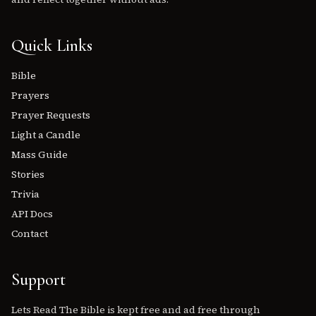
Quick Links
Bible
Prayers
Prayer Requests
Light a Candle
Mass Guide
Stories
Trivia
API Docs
Contact
Support
Lets Read The Bible is kept free and ad free through