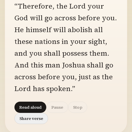
“Therefore, the Lord your
God will go across before you.
He himself will abolish all
these nations in your sight,
and you shall possess them.
And this man Joshua shall go
across before you, just as the
Lord has spoken.”
Read aloud
Pause
Stop
Share verse