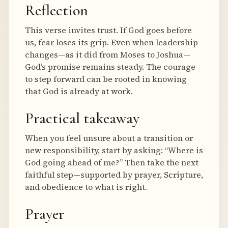
Reflection
This verse invites trust. If God goes before
us, fear loses its grip. Even when leadership
changes—as it did from Moses to Joshua—
God’s promise remains steady. The courage
to step forward can be rooted in knowing
that God is already at work.
Practical takeaway
When you feel unsure about a transition or
new responsibility, start by asking: “Where is
God going ahead of me?” Then take the next
faithful step—supported by prayer, Scripture,
and obedience to what is right.
Prayer