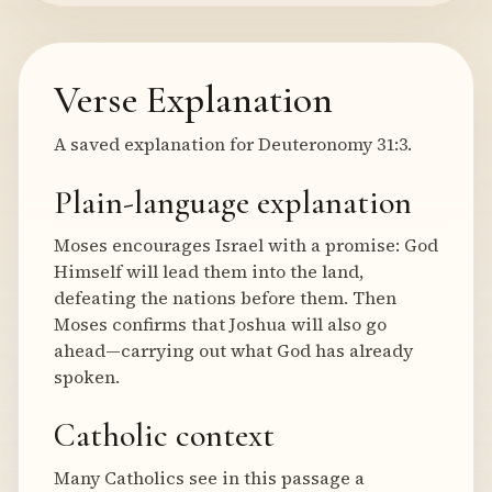
Verse Explanation
A saved explanation for Deuteronomy 31:3.
Plain-language explanation
Moses encourages Israel with a promise: God
Himself will lead them into the land,
defeating the nations before them. Then
Moses confirms that Joshua will also go
ahead—carrying out what God has already
spoken.
Catholic context
Many Catholics see in this passage a