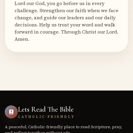
Lord our God, you go before us in every
challenge. Strengthen our faith when we face
change, and guide our leaders and our daily
decisions. Help us trust your word and walk
forward in courage. Through Christ our Lord.
Amen.
Lets Read The Bible
CATHOLIC-FRIENDLY
A peaceful, Catholic-friendly place to read Scripture, pray,
and reflect together without ads.