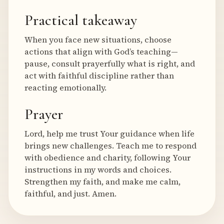
Practical takeaway
When you face new situations, choose
actions that align with God’s teaching—
pause, consult prayerfully what is right, and
act with faithful discipline rather than
reacting emotionally.
Prayer
Lord, help me trust Your guidance when life
brings new challenges. Teach me to respond
with obedience and charity, following Your
instructions in my words and choices.
Strengthen my faith, and make me calm,
faithful, and just. Amen.