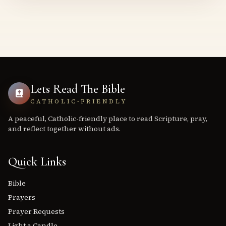
Lets Read The Bible
CATHOLIC-FRIENDLY
A peaceful, Catholic-friendly place to read Scripture, pray,
and reflect together without ads.
Quick Links
Bible
Prayers
Prayer Requests
Light a Candle