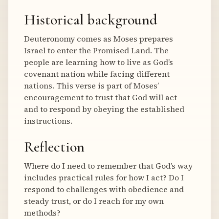
Historical background
Deuteronomy comes as Moses prepares
Israel to enter the Promised Land. The
people are learning how to live as God’s
covenant nation while facing different
nations. This verse is part of Moses’
encouragement to trust that God will act—
and to respond by obeying the established
instructions.
Reflection
Where do I need to remember that God’s way
includes practical rules for how I act? Do I
respond to challenges with obedience and
steady trust, or do I reach for my own
methods?