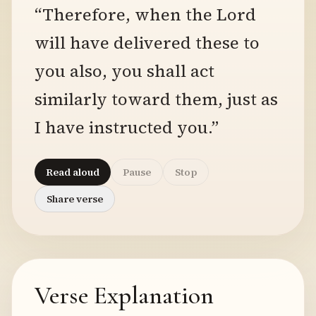
“Therefore, when the Lord
will have delivered these to
you also, you shall act
similarly toward them, just as
I have instructed you.”
Read aloud
Pause
Stop
Share verse
Verse Explanation