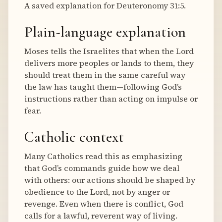
A saved explanation for Deuteronomy 31:5.
Plain-language explanation
Moses tells the Israelites that when the Lord
delivers more peoples or lands to them, they
should treat them in the same careful way
the law has taught them—following God’s
instructions rather than acting on impulse or
fear.
Catholic context
Many Catholics read this as emphasizing
that God’s commands guide how we deal
with others: our actions should be shaped by
obedience to the Lord, not by anger or
revenge. Even when there is conflict, God
calls for a lawful, reverent way of living.