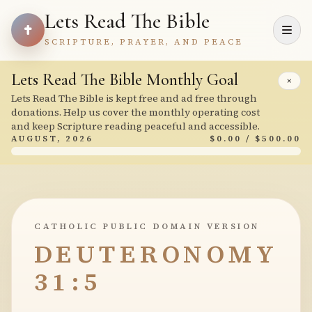
Lets Read The Bible
SCRIPTURE, PRAYER, AND PEACE
Lets Read The Bible Monthly Goal
×
Lets Read The Bible is kept free and ad free through
donations. Help us cover the monthly operating cost
and keep Scripture reading peaceful and accessible.
AUGUST, 2026
$0.00 / $500.00
CATHOLIC PUBLIC DOMAIN VERSION
DEUTERONOMY
31:5