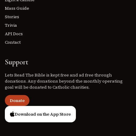
Mass Guide
Stories
Trivia
API Docs
Contact
Support
Lets Read The Bible is kept free and ad free through
donations. Any donations beyond the monthly operating
goal will be donated to Catholic charities.
Donate
Download on the App Store