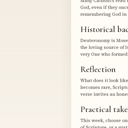
Many Catholics read 
God, even if they onc
remembering God in w
Historical b
Deuteronomy is Moses’
the loving source of I
very One who formed 
Reflection
What does it look like
becomes rare, Scriptu
verse invites an hone
Practical tak
This week, choose one
of Scripture, or a gra