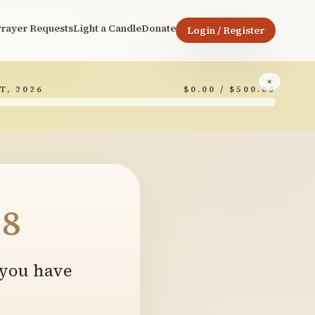
rayer Requests
Light a Candle
Donate
Login / Register
×
T, 2026
$0.00 / $500.00
8
 you have