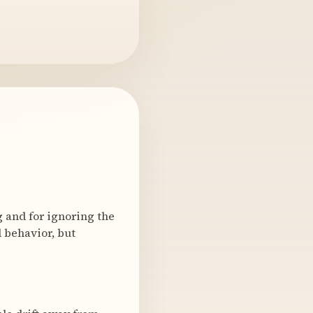
 and for ignoring the
 behavior, but