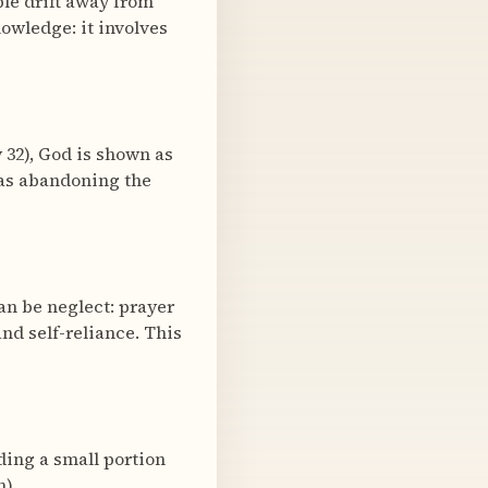
le drift away from
owledge: it involves
 32), God is shown as
d as abandoning the
can be neglect: prayer
nd self-reliance. This
ding a small portion
).