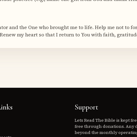
ator and the One who brought me to life. Help me not to fo
Renew my heart so that I return to You with faith, gratitud
inks
Support
Lets Read The Bible is kept fr
free through donations. Any 
beyond the monthly operating