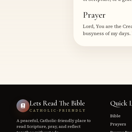
Prayer
Lord, You are the Cre
busyness of my days. 
Lets Read The Bible
Quick L
CATHOLIC-FRIENDLY
Bible
A peaceful, Catholic-friendly place to
Prayers
read Scripture, pray, and reflect