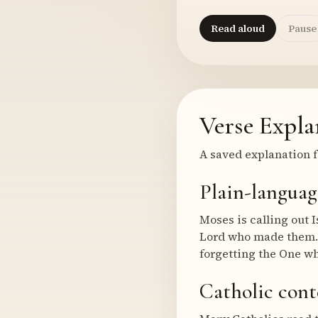
Read aloud
Pause
Verse Expla
A saved explanation f
Plain-languag
Moses is calling out 
Lord who made them. T
forgetting the One w
Catholic cont