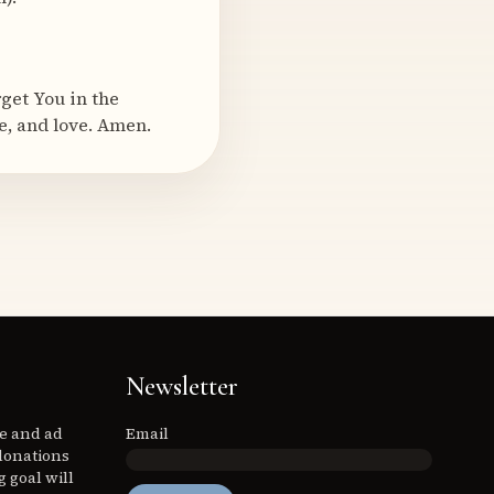
rget You in the
e, and love. Amen.
Newsletter
ee and ad
Email
donations
 goal will