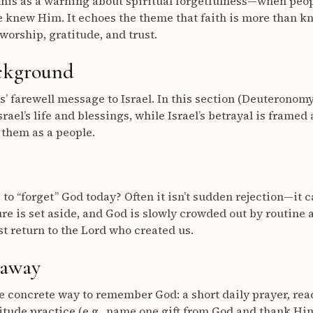
this as a warning about spiritual forgetfulness—when peop
e knew Him. It echoes the theme that faith is more than kn
orship, gratitude, and trust.
ackground
 farewell message to Israel. In this section (Deuteronomy
srael’s life and blessings, while Israel’s betrayal is frame
them as a people.
 to “forget” God today? Often it isn’t sudden rejection—it 
re is set aside, and God is slowly crowded out by routine a
st return to the Lord who created us.
eaway
 concrete way to remember God: a short daily prayer, rea
titude practice (e.g., name one gift from God and thank Him