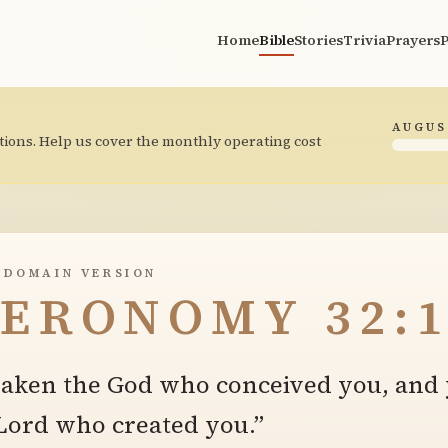
Home
Bible
Stories
Trivia
Prayers
P
AUGUS
tions. Help us cover the monthly operating cost
 DOMAIN VERSION
ERONOMY 32:1
saken the God who conceived you, and
 Lord who created you.”