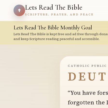
Lets Read The Bible
SCRIPTURE, PRAYER, AND PEACE
Lets Read The Bible Monthly Goal
Lets Read The Bible is kept free and ad free through dona
and keep Scripture reading peaceful and accessible.
CATHOLIC PUBLIC
DEUT
“You have for
forgotten the