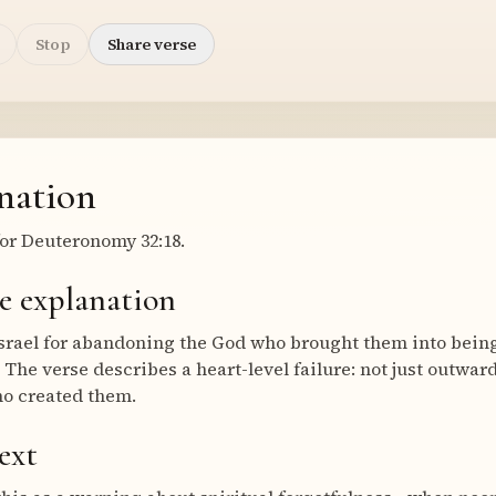
Stop
Share verse
nation
or Deuteronomy 32:18.
e explanation
Israel for abandoning the God who brought them into being
he verse describes a heart-level failure: not just outward
ho created them.
ext