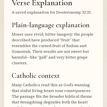
Verse Explanation
A saved explanation for Deuteronomy 32:32.
Plain-language explanation
Moses uses vivid, bitter imagery: the people
described have produced “fruit” that
resembles the cursed fruit of Sodom and
Gomorrah. Their results are not sweet but
harmful—like “gall” and very bitter grape
clusters.
Catholic context
Many Catholics read this as God’s warning
that sinful living bears sour consequences.
The passage fits the broader biblical theme
that wrongdoing degrades both the heart