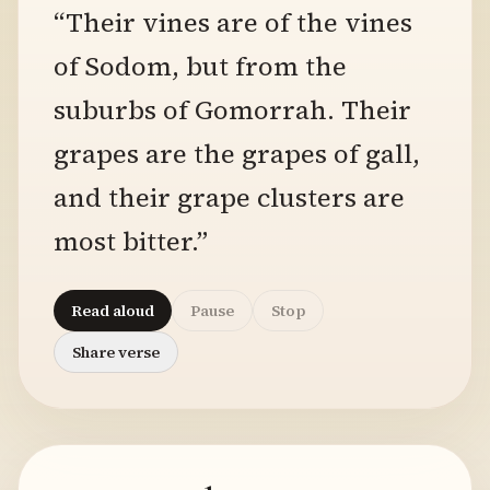
“Their vines are of the vines
of Sodom, but from the
suburbs of Gomorrah. Their
grapes are the grapes of gall,
and their grape clusters are
most bitter.”
Read aloud
Pause
Stop
Share verse