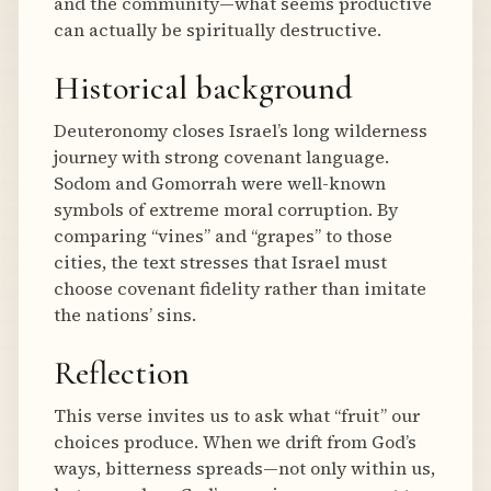
and the community—what seems productive
can actually be spiritually destructive.
Historical background
Deuteronomy closes Israel’s long wilderness
journey with strong covenant language.
Sodom and Gomorrah were well-known
symbols of extreme moral corruption. By
comparing “vines” and “grapes” to those
cities, the text stresses that Israel must
choose covenant fidelity rather than imitate
the nations’ sins.
Reflection
This verse invites us to ask what “fruit” our
choices produce. When we drift from God’s
ways, bitterness spreads—not only within us,