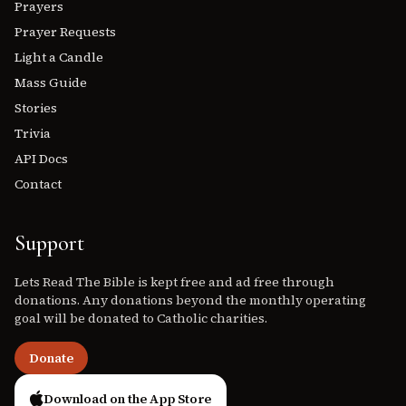
Prayers
Prayer Requests
Light a Candle
Mass Guide
Stories
Trivia
API Docs
Contact
Support
Lets Read The Bible is kept free and ad free through
donations. Any donations beyond the monthly operating
goal will be donated to Catholic charities.
Donate
Download on the App Store