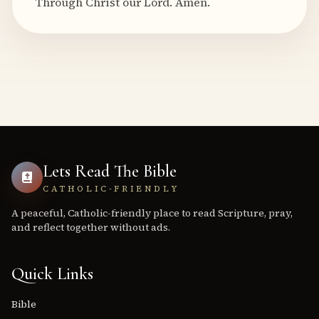
Through Christ our Lord. Amen.
Lets Read The Bible
CATHOLIC-FRIENDLY
A peaceful, Catholic-friendly place to read Scripture, pray,
and reflect together without ads.
Quick Links
Bible