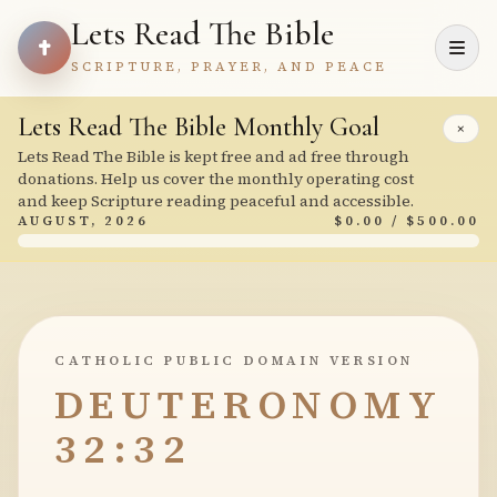
Lets Read The Bible
SCRIPTURE, PRAYER, AND PEACE
Lets Read The Bible Monthly Goal
×
Lets Read The Bible is kept free and ad free through
donations. Help us cover the monthly operating cost
and keep Scripture reading peaceful and accessible.
AUGUST, 2026
$0.00 / $500.00
CATHOLIC PUBLIC DOMAIN VERSION
DEUTERONOMY
32:32