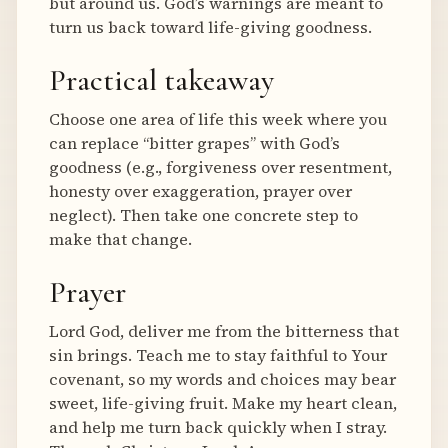
but around us. God’s warnings are meant to
turn us back toward life-giving goodness.
Practical takeaway
Choose one area of life this week where you
can replace “bitter grapes” with God’s
goodness (e.g., forgiveness over resentment,
honesty over exaggeration, prayer over
neglect). Then take one concrete step to
make that change.
Prayer
Lord God, deliver me from the bitterness that
sin brings. Teach me to stay faithful to Your
covenant, so my words and choices may bear
sweet, life-giving fruit. Make my heart clean,
and help me turn back quickly when I stray.