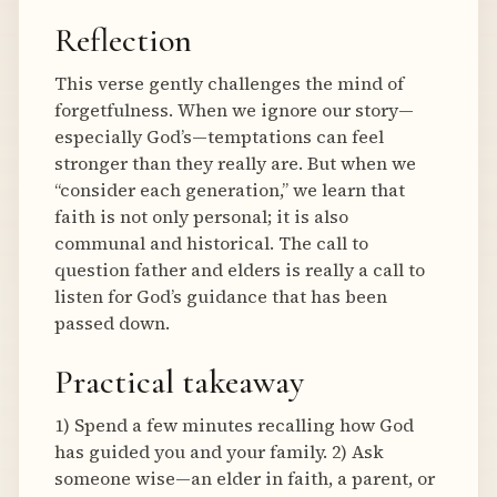
Reflection
This verse gently challenges the mind of
forgetfulness. When we ignore our story—
especially God’s—temptations can feel
stronger than they really are. But when we
“consider each generation,” we learn that
faith is not only personal; it is also
communal and historical. The call to
question father and elders is really a call to
listen for God’s guidance that has been
passed down.
Practical takeaway
1) Spend a few minutes recalling how God
has guided you and your family. 2) Ask
someone wise—an elder in faith, a parent, or