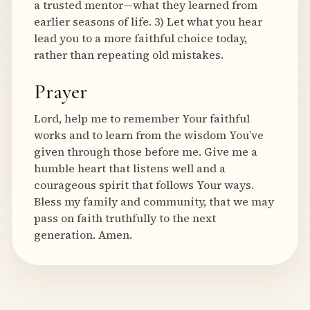
a trusted mentor—what they learned from
earlier seasons of life. 3) Let what you hear
lead you to a more faithful choice today,
rather than repeating old mistakes.
Prayer
Lord, help me to remember Your faithful
works and to learn from the wisdom You’ve
given through those before me. Give me a
humble heart that listens well and a
courageous spirit that follows Your ways.
Bless my family and community, that we may
pass on faith truthfully to the next
generation. Amen.