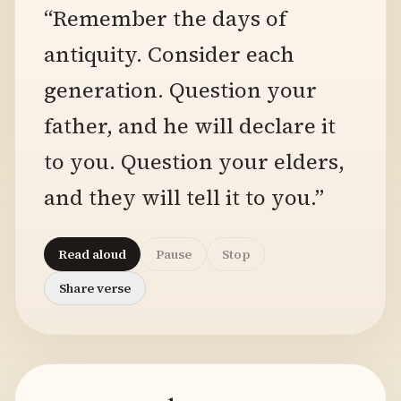
“Remember the days of
antiquity. Consider each
generation. Question your
father, and he will declare it
to you. Question your elders,
and they will tell it to you.”
Read aloud
Pause
Stop
Share verse