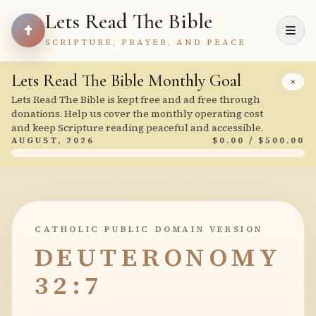
Lets Read The Bible
SCRIPTURE, PRAYER, AND PEACE
Lets Read The Bible Monthly Goal
×
Lets Read The Bible is kept free and ad free through
donations. Help us cover the monthly operating cost
and keep Scripture reading peaceful and accessible.
AUGUST, 2026
$0.00 / $500.00
CATHOLIC PUBLIC DOMAIN VERSION
DEUTERONOMY
32:7