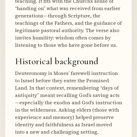
teaching. It fits with the Church’s sense of
“handing on” what was received from earlier
generations—through Scripture, the
teachings of the Fathers, and the guidance of
legitimate pastoral authority. The verse also
invites humility: wisdom often comes by
listening to those who have gone before us.
Historical background
Deuteronomy is Moses’ farewell instruction
to Israel before they enter the Promised
Land. In that context, remembering “days of
antiquity” meant recalling God’s saving acts
—especially the exodus and God’s instruction
in the wilderness. Asking elders (those with
experience and memory) helped preserve
identity and faithfulness as Israel moved
into a new and challenging setting.