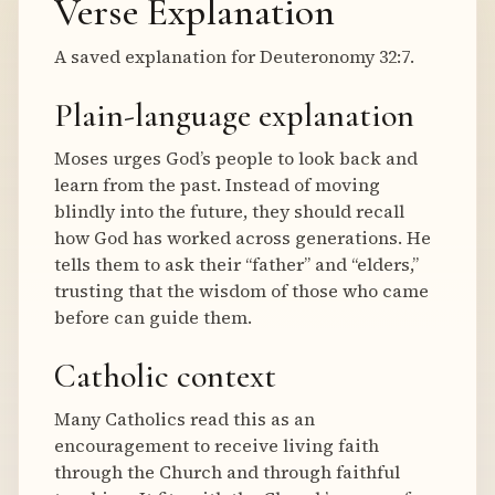
Verse Explanation
A saved explanation for Deuteronomy 32:7.
Plain-language explanation
Moses urges God’s people to look back and
learn from the past. Instead of moving
blindly into the future, they should recall
how God has worked across generations. He
tells them to ask their “father” and “elders,”
trusting that the wisdom of those who came
before can guide them.
Catholic context
Many Catholics read this as an
encouragement to receive living faith
through the Church and through faithful