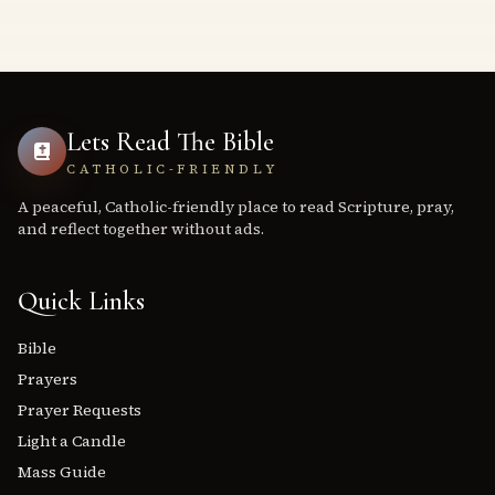
Lets Read The Bible
CATHOLIC-FRIENDLY
A peaceful, Catholic-friendly place to read Scripture, pray,
and reflect together without ads.
Quick Links
Bible
Prayers
Prayer Requests
Light a Candle
Mass Guide