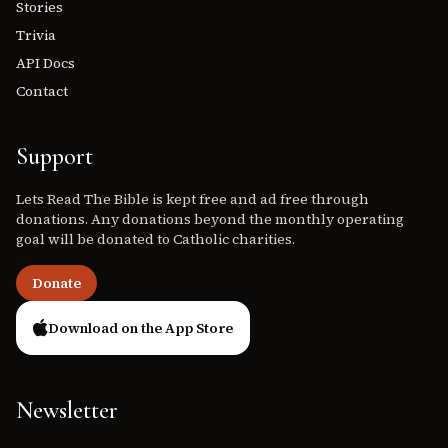
Stories
Trivia
API Docs
Contact
Support
Lets Read The Bible is kept free and ad free through
donations. Any donations beyond the monthly operating
goal will be donated to Catholic charities.
Donate
Download on the App Store
Newsletter