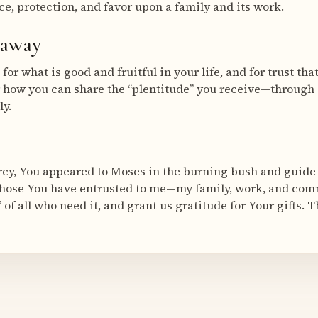
ce, protection, and favor upon a family and its work.
eaway
for what is good and fruitful in your life, and for trust th
 how you can share the “plentitude” you receive—through 
ly.
cy, You appeared to Moses in the burning bush and guide
 those You have entrusted to me—my family, work, and com
 of all who need it, and grant us gratitude for Your gifts. 