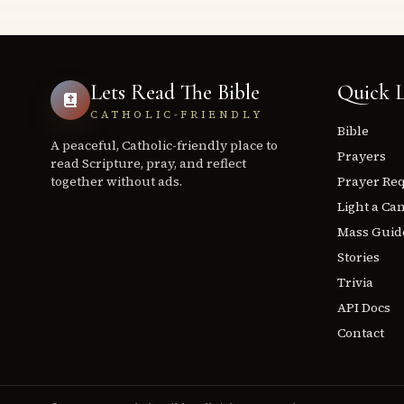
Lets Read The Bible
Quick L
CATHOLIC-FRIENDLY
Bible
A peaceful, Catholic-friendly place to
Prayers
read Scripture, pray, and reflect
together without ads.
Prayer Re
Light a Ca
Mass Guid
Stories
Trivia
API Docs
Contact