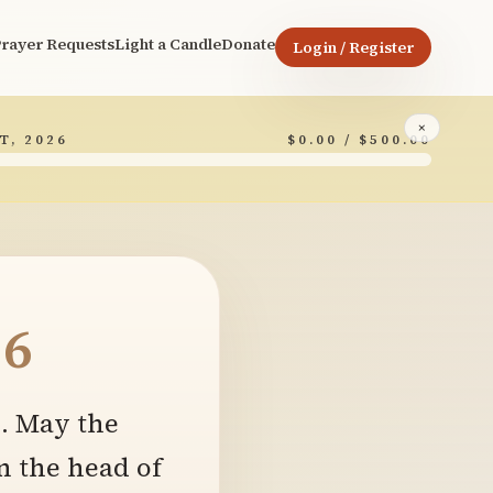
rayer Requests
Light a Candle
Donate
Login / Register
×
T, 2026
$0.00 / $500.00
6
e. May the
n the head of