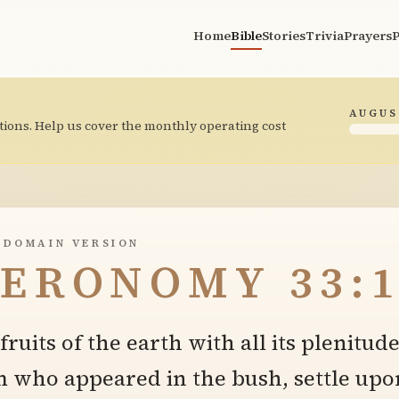
Home
Bible
Stories
Trivia
Prayers
P
AUGUS
tions. Help us cover the monthly operating cost
 DOMAIN VERSION
ERONOMY 33:1
ruits of the earth with all its plenitud
m who appeared in the bush, settle upo