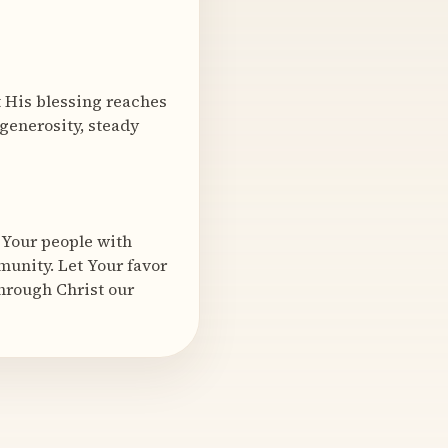
at His blessing reaches
generosity, steady
 Your people with
munity. Let Your favor
Through Christ our