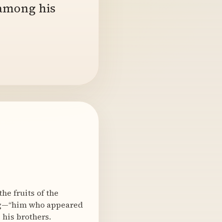
 among his
he fruits of the
ing—“him who appeared
 his brothers.