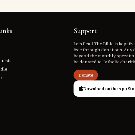
inks
Support
Lets Read The Bible is kept fr
free through donations. Any 
beyond the monthly operating
quests
be donated to Catholic chariti
ndle
Donate
e
Download on the App Sto