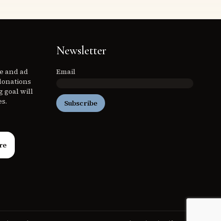
Newsletter
ee and ad
Email
donations
 goal will
es.
Subscribe
re