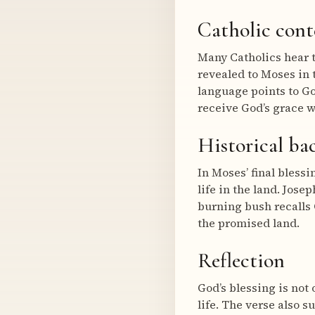
Catholic cont
Many Catholics hear t
revealed to Moses in 
language points to Go
receive God’s grace w
Historical b
In Moses’ final bless
life in the land. Jose
burning bush recalls 
the promised land.
Reflection
God’s blessing is not 
life. The verse also 