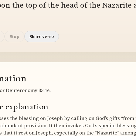
on the top of the head of the Nazarite
Stop
Share verse
nation
or Deuteronomy 33:16.
e explanation
es the blessing on Joseph by calling on God’s gifts “from t
 abundant provision. It then invokes God’s special bless
 that it rest on Joseph, especially on the “Nazarite” among