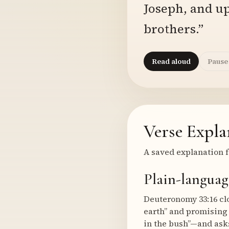
Joseph, and up
brothers.”
Read aloud
Pause
Verse Expla
A saved explanation f
Plain-languag
Deuteronomy 33:16 clos
earth” and promising
in the bush”—and asks