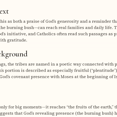
ext
his as both a praise of God’s generosity and a reminder t
the burning bush—can reach real families and daily life. T
d’s initiative, and Catholics often read such passages as p
ith gratitude.
ackground
ings, the tribes are named in a poetic way connected with p
ph’s portion is described as especially fruitful (“plentitude”
God’s covenant presence with Moses at the beginning of Is
only for big moments—it reaches “the fruits of the earth,” 
suggests that God’s revealing presence (the burning bush) 