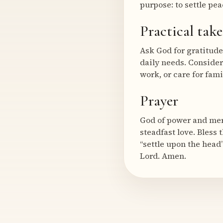
purpose: to settle pea
Practical tak
Ask God for gratitude 
daily needs. Consider
work, or care for fami
Prayer
God of power and mer
steadfast love. Bless
“settle upon the head”
Lord. Amen.