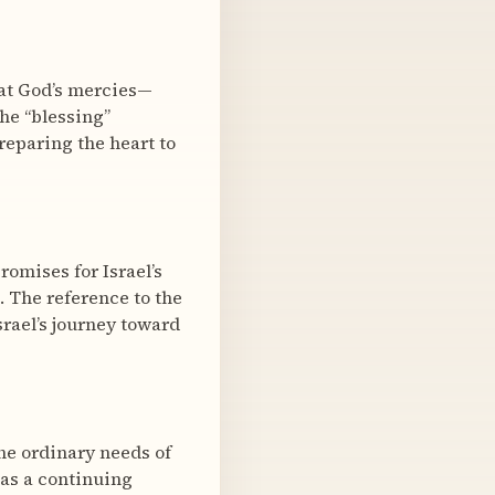
hat God’s mercies—
he “blessing”
reparing the heart to
romises for Israel’s
). The reference to the
rael’s journey toward
the ordinary needs of
has a continuing