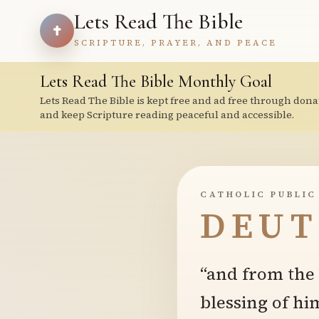
Lets Read The Bible
SCRIPTURE, PRAYER, AND PEACE
Lets Read The Bible Monthly Goal
Lets Read The Bible is kept free and ad free through dona
and keep Scripture reading peaceful and accessible.
CATHOLIC PUBLIC
DEUT
“and from the f
blessing of hi