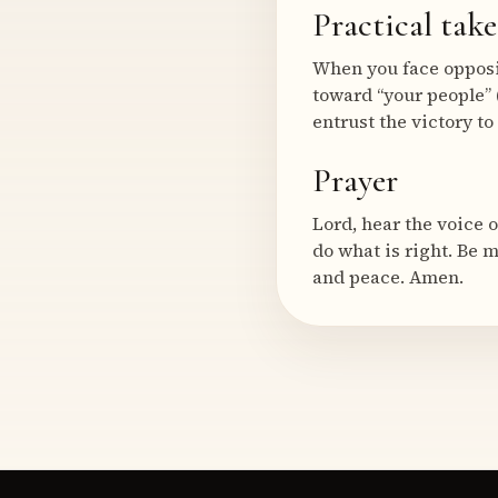
Practical tak
When you face opposit
toward “your people” 
entrust the victory to
Prayer
Lord, hear the voice 
do what is right. Be 
and peace. Amen.