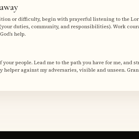
eaway
ion or difficulty, begin with prayerful listening to the Lo
(your duties, community, and responsibilities). Work coura
 God’s help.
of your people. Lead me to the path you have for me, and 
my helper against my adversaries, visible and unseen. Gran