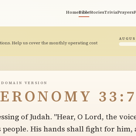
Home
Bible
Stories
Trivia
Prayers
P
AUGUS
tions. Help us cover the monthly operating cost
 DOMAIN VERSION
ERONOMY 33:
essing of Judah. "Hear, O Lord, the voic
s people. His hands shall fight for him,