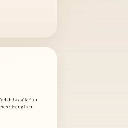
udah is called to
ises strength in