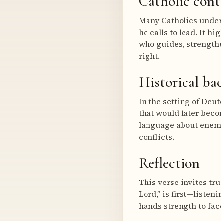
Catholic cont
Many Catholics unders
he calls to lead. It h
who guides, strengthe
right.
Historical b
In the setting of Deut
that would later beco
language about enemie
conflicts.
Reflection
This verse invites tr
Lord,” is first—liste
hands strength to fac