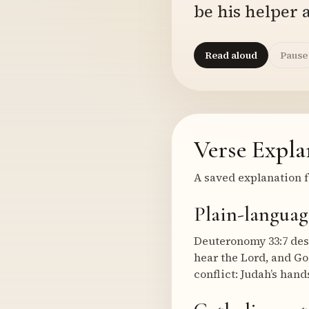
be his helper a
Read aloud
Pause
Verse Expla
A saved explanation f
Plain-languag
Deuteronomy 33:7 desc
hear the Lord, and Go
conflict: Judah’s han