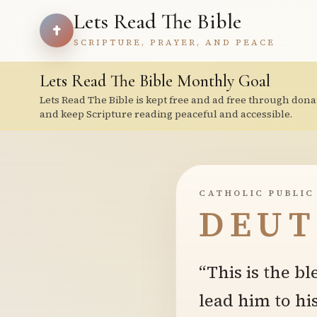
Lets Read The Bible
SCRIPTURE, PRAYER, AND PEACE
Lets Read The Bible Monthly Goal
Lets Read The Bible is kept free and ad free through dona
and keep Scripture reading peaceful and accessible.
CATHOLIC PUBLIC
DEUT
“This is the bl
lead him to hi