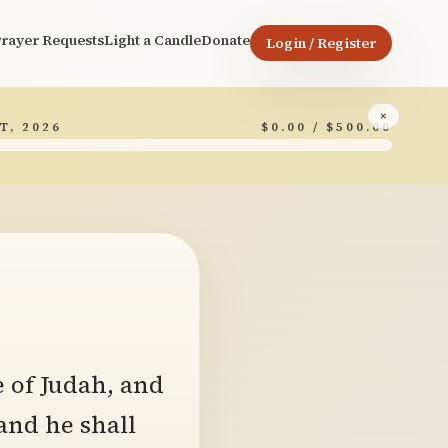
rayer Requests
Light a Candle
Donate
Login / Register
×
T, 2026
$0.00 / $500.00
7
e of Judah, and
 and he shall