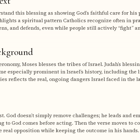
ext
tand this blessing as showing God’s faithful care for his 
ighlights a spiritual pattern Catholics recognize often in pr
ns, and defends, even while people still actively “fight” a
ackground
eronomy, Moses blesses the tribes of Israel. Judah’s blessin
me especially prominent in Israel’s history, including the 
s reflects the real, ongoing dangers Israel faced in the la
ust. God doesn’t simply remove challenges; he leads and e
ning to God comes before acting. Then the verse moves to c
e real opposition while keeping the outcome in his hands.