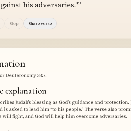
gainst his adversaries."”
Stop
Share verse
nation
or Deuteronomy 33:7.
e explanation
ribes Judah’s blessing as God’s guidance and protection. J
d is asked to lead him “to his people.” The verse also prom
ds will fight, and God will help him overcome adversaries.