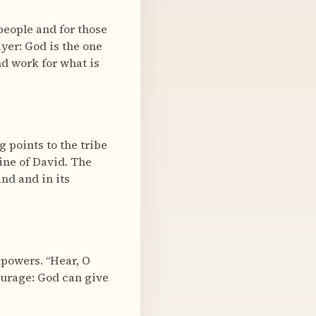
people and for those
ayer: God is the one
nd work for what is
g points to the tribe
line of David. The
nd and in its
mpowers. “Hear, O
ourage: God can give