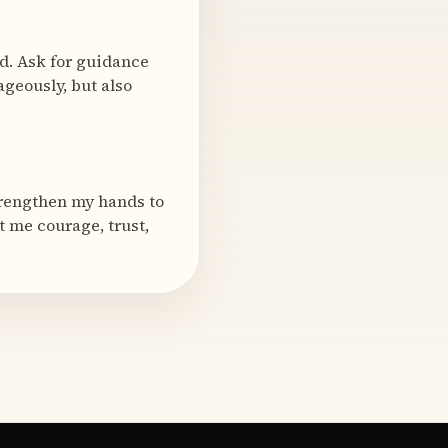
rd. Ask for guidance
geously, but also
strengthen my hands to
t me courage, trust,