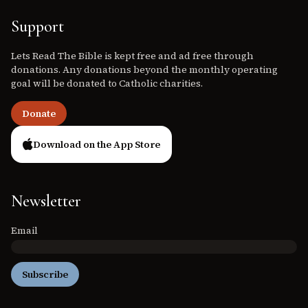
Support
Lets Read The Bible is kept free and ad free through
donations. Any donations beyond the monthly operating
goal will be donated to Catholic charities.
Donate
Download on the App Store
Newsletter
Email
Subscribe