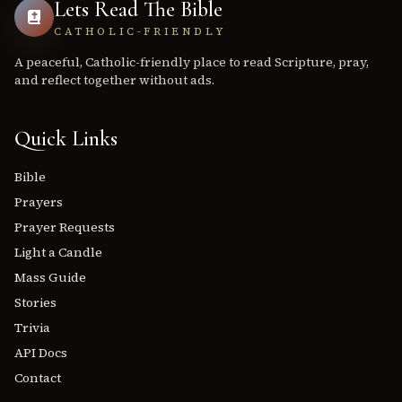
Lets Read The Bible
CATHOLIC-FRIENDLY
A peaceful, Catholic-friendly place to read Scripture, pray,
and reflect together without ads.
Quick Links
Bible
Prayers
Prayer Requests
Light a Candle
Mass Guide
Stories
Trivia
API Docs
Contact