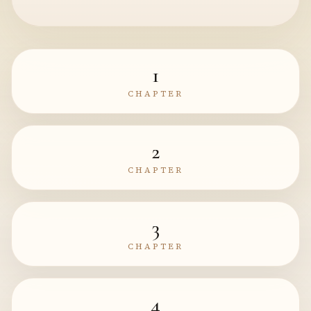
1
CHAPTER
2
CHAPTER
3
CHAPTER
4