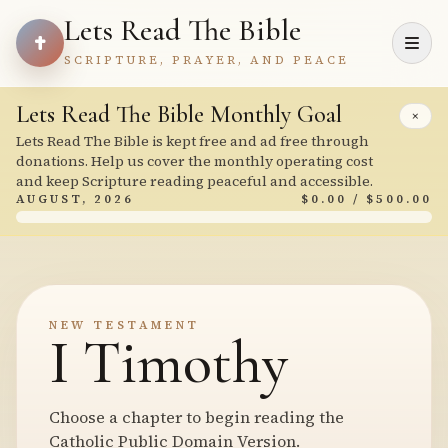
Lets Read The Bible
SCRIPTURE, PRAYER, AND PEACE
Lets Read The Bible Monthly Goal
×
Lets Read The Bible is kept free and ad free through
donations. Help us cover the monthly operating cost
and keep Scripture reading peaceful and accessible.
AUGUST, 2026
$0.00 / $500.00
NEW TESTAMENT
I Timothy
Choose a chapter to begin reading the
Catholic Public Domain Version.