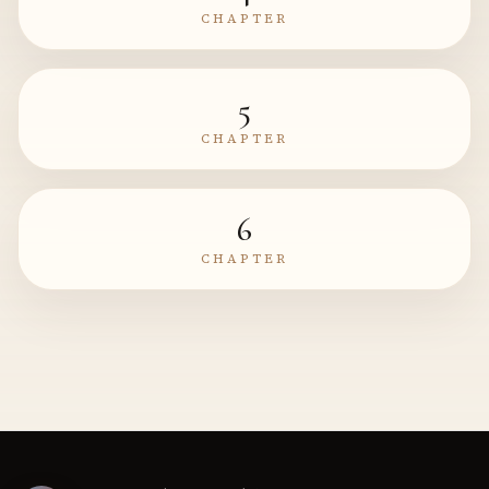
CHAPTER
5
CHAPTER
6
CHAPTER