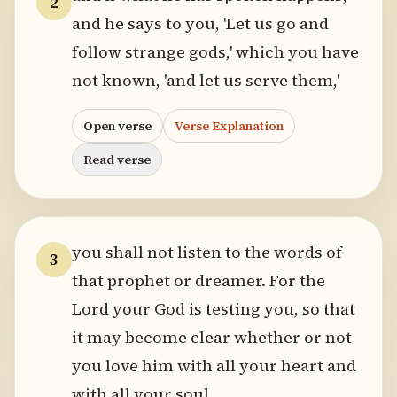
2
and he says to you, 'Let us go and
follow strange gods,' which you have
not known, 'and let us serve them,'
Open verse
Verse Explanation
Read verse
you shall not listen to the words of
3
that prophet or dreamer. For the
Lord your God is testing you, so that
it may become clear whether or not
you love him with all your heart and
with all your soul.