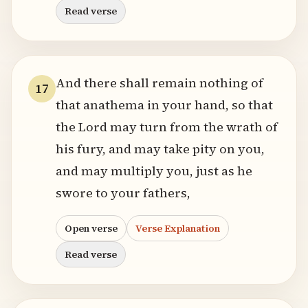
Read verse
And there shall remain nothing of
17
that anathema in your hand, so that
the Lord may turn from the wrath of
his fury, and may take pity on you,
and may multiply you, just as he
swore to your fathers,
Open verse
Verse Explanation
Read verse