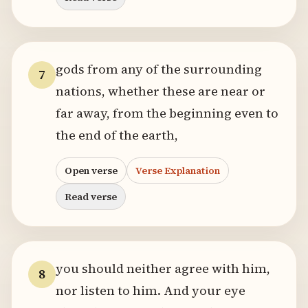
gods from any of the surrounding
7
nations, whether these are near or
far away, from the beginning even to
the end of the earth,
Open verse
Verse Explanation
Read verse
you should neither agree with him,
8
nor listen to him. And your eye