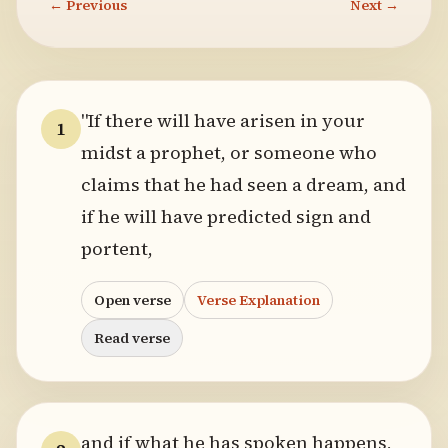
← Previous
Next →
"If there will have arisen in your
1
midst a prophet, or someone who
claims that he had seen a dream, and
if he will have predicted sign and
portent,
Open verse
Verse Explanation
Read verse
and if what he has spoken happens,