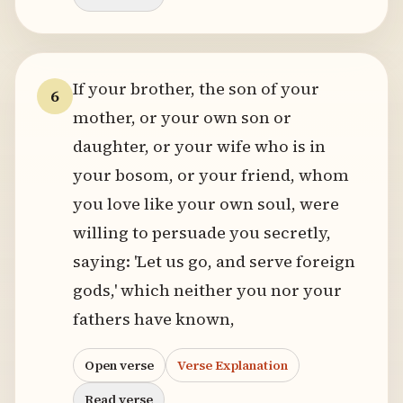
If your brother, the son of your
6
mother, or your own son or
daughter, or your wife who is in
your bosom, or your friend, whom
you love like your own soul, were
willing to persuade you secretly,
saying: 'Let us go, and serve foreign
gods,' which neither you nor your
fathers have known,
Open verse
Verse Explanation
Read verse