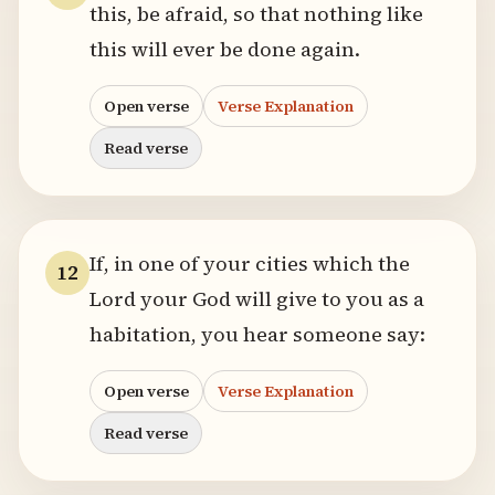
this, be afraid, so that nothing like
this will ever be done again.
Open verse
Verse Explanation
Read verse
If, in one of your cities which the
12
Lord your God will give to you as a
habitation, you hear someone say:
Open verse
Verse Explanation
Read verse