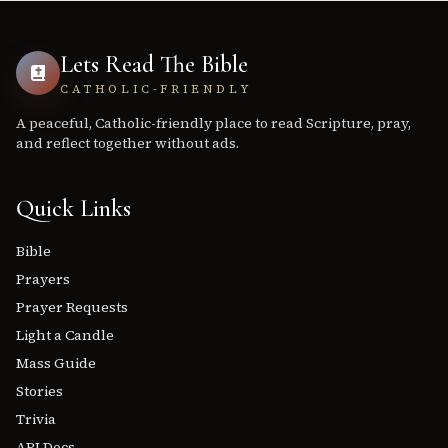
Lets Read The Bible
CATHOLIC-FRIENDLY
A peaceful, Catholic-friendly place to read Scripture, pray,
and reflect together without ads.
Quick Links
Bible
Prayers
Prayer Requests
Light a Candle
Mass Guide
Stories
Trivia
API Docs