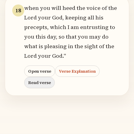
when you will heed the voice of the
18
Lord your God, keeping all his
precepts, which I am entrusting to
you this day, so that you may do
what is pleasing in the sight of the
Lord your God."
Open verse
Verse Explanation
Read verse