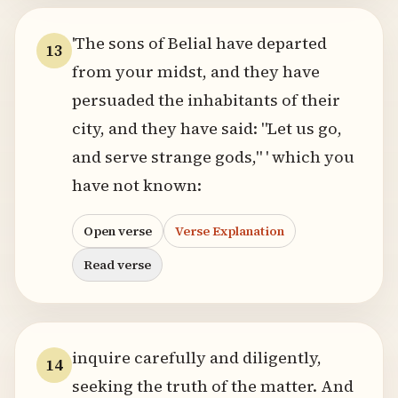
'The sons of Belial have departed
13
from your midst, and they have
persuaded the inhabitants of their
city, and they have said: "Let us go,
and serve strange gods," ' which you
have not known:
Open verse
Verse Explanation
Read verse
inquire carefully and diligently,
14
seeking the truth of the matter. And