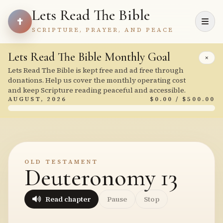
Lets Read The Bible
SCRIPTURE, PRAYER, AND PEACE
Lets Read The Bible Monthly Goal
×
Lets Read The Bible is kept free and ad free through
donations. Help us cover the monthly operating cost
and keep Scripture reading peaceful and accessible.
AUGUST, 2026
$0.00 / $500.00
OLD TESTAMENT
Deuteronomy 13
Read chapter
Pause
Stop