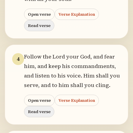
Open verse
Verse Explanation
Read verse
Follow the Lord your God, and fear
4
him, and keep his commandments,
and listen to his voice. Him shall you
serve, and to him shall you cling.
Open verse
Verse Explanation
Read verse