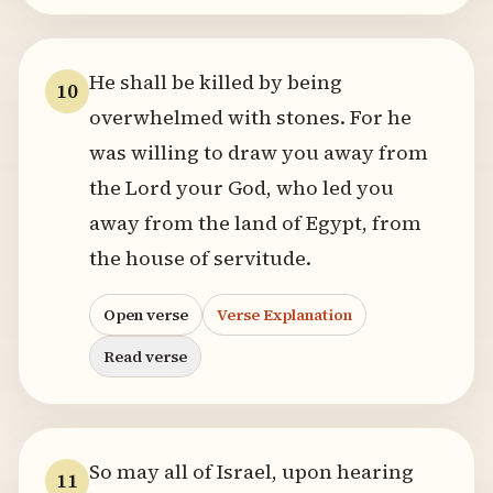
He shall be killed by being
10
overwhelmed with stones. For he
was willing to draw you away from
the Lord your God, who led you
away from the land of Egypt, from
the house of servitude.
Open verse
Verse Explanation
Read verse
So may all of Israel, upon hearing
11