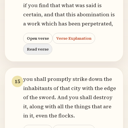
if you find that what was said is
certain, and that this abomination is
a work which has been perpetrated,
Open verse
Verse Explanation
Read verse
you shall promptly strike down the
15
inhabitants of that city with the edge
of the sword. And you shall destroy
it, along with all the things that are
in it, even the flocks.