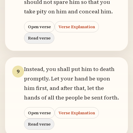
should not spare him so that you
take pity on him and conceal him.
Open verse
Verse Explanation
Read verse
Instead, you shall put him to death
9
promptly. Let your hand be upon
him first, and after that, let the
hands of all the people be sent forth.
Open verse
Verse Explanation
Read verse