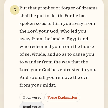
But that prophet or forger of dreams
5
shall be put to death. For he has
spoken so as to turn you away from
the Lord your God, who led you
away from the land of Egypt and
who redeemed you from the house
of servitude, and so as to cause you
to wander from the way that the
Lord your God has entrusted to you.
And so shall you remove the evil
from your midst.
Open verse
Verse Explanation
Read verse