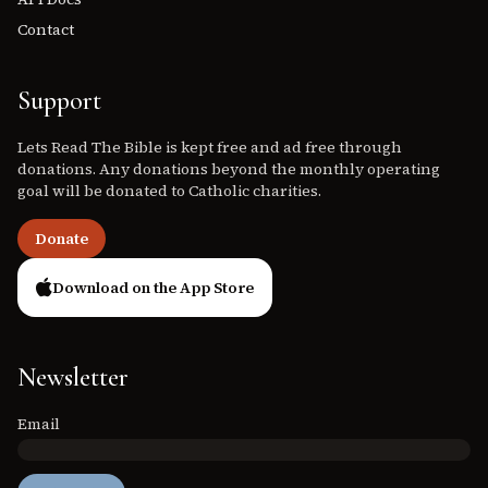
Contact
Support
Lets Read The Bible is kept free and ad free through
donations. Any donations beyond the monthly operating
goal will be donated to Catholic charities.
Donate
Download on the App Store
Newsletter
Email