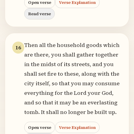
Open verse
Verse Explanation
Read verse
Then all the household goods which
16
are there, you shall gather together
in the midst of its streets, and you
shall set fire to these, along with the
city itself, so that you may consume
everything for the Lord your God,
and so that it may be an everlasting
tomb. It shall no longer be built up.
Open verse
Verse Explanation