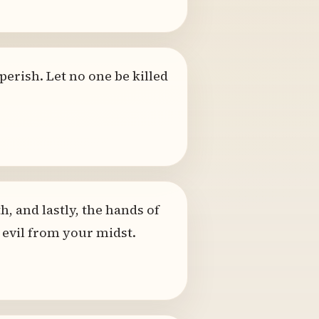
perish. Let no one be killed
h, and lastly, the hands of
 evil from your midst.