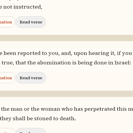
e not instructed,
nation
Read verse
e been reported to you, and, upon hearing it, if you
 true, that the abomination is being done in Israel:
nation
Read verse
d the man or the woman who has perpetrated this m
 they shall be stoned to death.