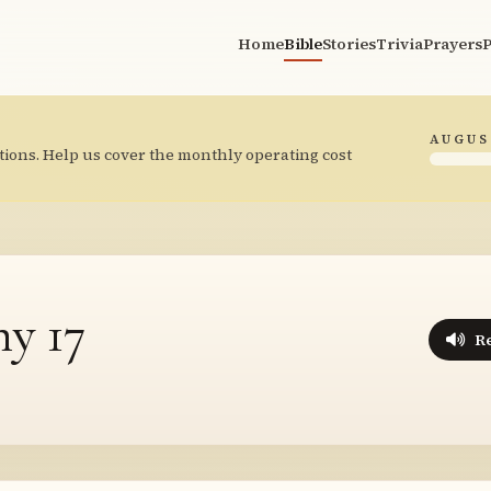
Home
Bible
Stories
Trivia
Prayers
P
AUGUS
tions. Help us cover the monthly operating cost
y 17
R