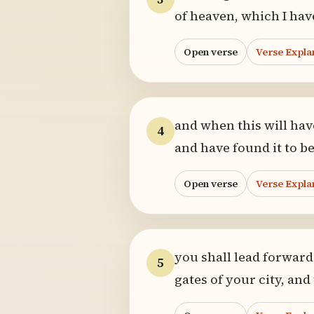
of heaven, which I hav
Open verse
Verse Expla
and when this will hav
4
and have found it to be
Open verse
Verse Expla
you shall lead forwar
5
gates of your city, and