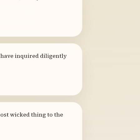
 have inquired diligently
ost wicked thing to the