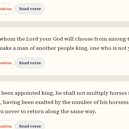
nation
Read verse
m whom the Lord your God will choose from among 
make a man of another people king, one who is not 
nation
Read verse
been appointed king, he shall not multiply horses f
, having been exalted by the number of his horseme
u never to return along the same way.
nation
Read verse