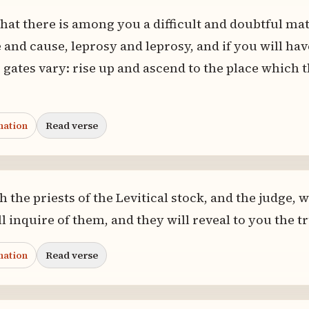
that there is among you a difficult and doubtful m
 and cause, leprosy and leprosy, and if you will hav
 gates vary: rise up and ascend to the place which 
nation
Read verse
 the priests of the Levitical stock, and the judge,
l inquire of them, and they will reveal to you the t
nation
Read verse