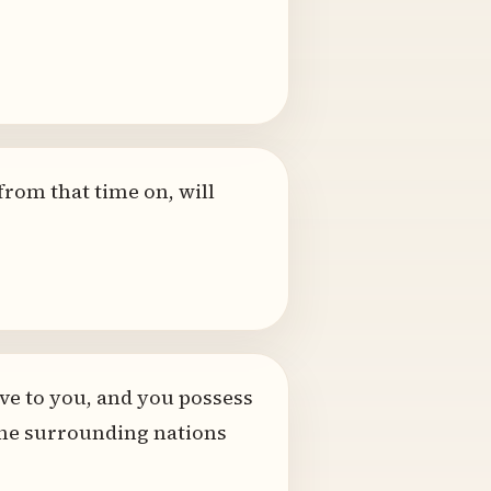
from that time on, will
ve to you, and you possess
ll the surrounding nations