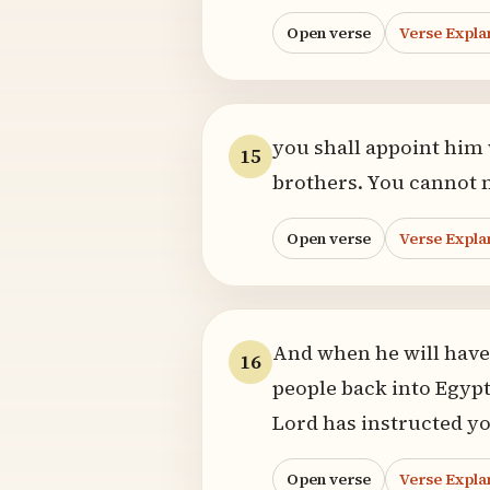
Open verse
Verse Expla
you shall appoint hi
15
brothers. You cannot 
Open verse
Verse Expla
And when he will have 
16
people back into Egypt
Lord has instructed yo
Open verse
Verse Expla