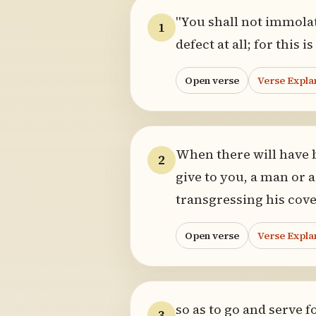
"You shall not immolat
1
defect at all; for this
Open verse
Verse Expla
When there will have 
2
give to you, a man or 
transgressing his cov
Open verse
Verse Expla
so as to go and serve 
3