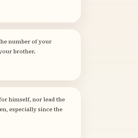
the number of your
your brother.
or himself, nor lead the
n, especially since the