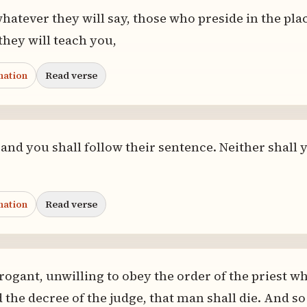
hatever they will say, those who preside in the pla
hey will teach you,
nation
Read verse
 and you shall follow their sentence. Neither shall 
nation
Read verse
rogant, unwilling to obey the order of the priest wh
 the decree of the judge, that man shall die. And so