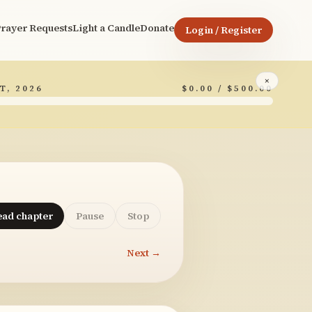
rayer Requests
Light a Candle
Donate
Login / Register
×
T, 2026
$0.00 / $500.00
ead chapter
Pause
Stop
Next →