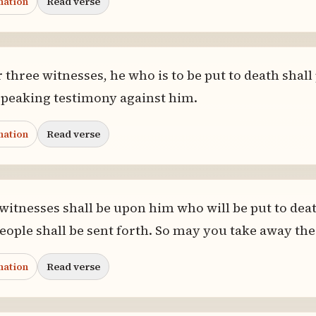
nation
Read verse
three witnesses, he who is to be put to death shall 
speaking testimony against him.
nation
Read verse
 witnesses shall be upon him who will be put to deat
eople shall be sent forth. So may you take away the
nation
Read verse