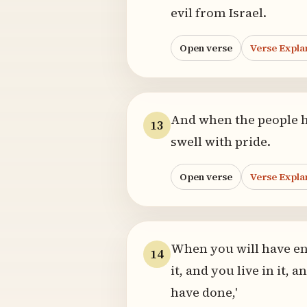
evil from Israel.
Open verse
Verse Expla
And when the people hea
13
swell with pride.
Open verse
Verse Expla
When you will have ent
14
it, and you live in it, 
have done,'