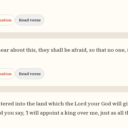
nation
Read verse
r about this, they shall be afraid, so that no one, 
nation
Read verse
ered into the land which the Lord your God will gi
and you say, 'I will appoint a king over me, just as a