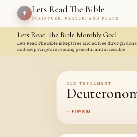
Lets Read The Bible
SCRIPTURE, PRAYER, AND PEACE
Lets Read The Bible Monthly Goal
Lets Read The Bible is kept free and ad free through dona
and keep Scripture reading peaceful and accessible.
OLD TESTAMENT
Deuteronom
← Previous