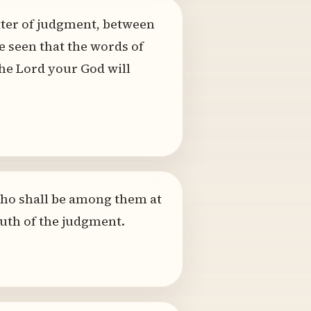
atter of judgment, between
e seen that the words of
the Lord your God will
 who shall be among them at
ruth of the judgment.