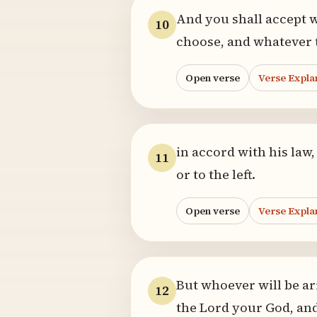
And you shall accept w
10
choose, and whatever t
Open verse
Verse Expla
in accord with his law,
11
or to the left.
Open verse
Verse Expla
But whoever will be ar
12
the Lord your God, and