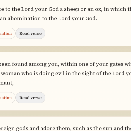
e to the Lord your God a sheep or an ox, in which t
 is an abomination to the Lord your God.
nation
Read verse
been found among you, within one of your gates wh
a woman who is doing evil in the sight of the Lord 
enant,
nation
Read verse
foreign gods and adore them, such as the sun and th