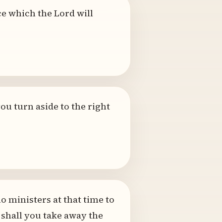
ce which the Lord will
you turn aside to the right
o ministers at that time to
 shall you take away the