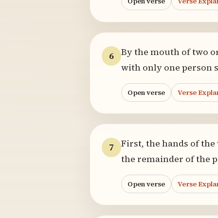
Open verse
Verse Expla
By the mouth of two or 
6
with only one person 
Open verse
Verse Expla
First, the hands of the
7
the remainder of the p
Open verse
Verse Expla