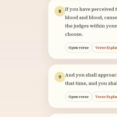
If you have perceived 
8
blood and blood, cause
the judges within your
choose.
Open verse
Verse Expla
And you shall approach
9
that time, and you shal
Open verse
Verse Expla