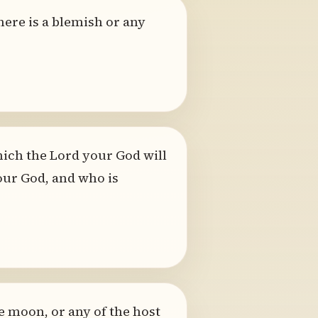
here is a blemish or any
ich the Lord your God will
your God, and who is
e moon, or any of the host