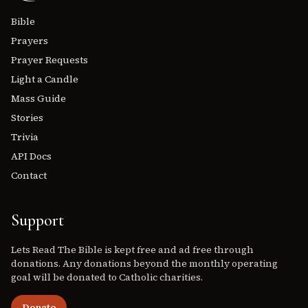
Bible
Prayers
Prayer Requests
Light a Candle
Mass Guide
Stories
Trivia
API Docs
Contact
Support
Lets Read The Bible is kept free and ad free through
donations. Any donations beyond the monthly operating
goal will be donated to Catholic charities.
Donate