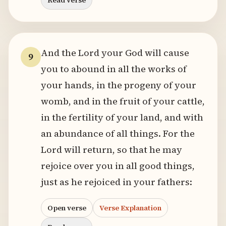
Read verse
And the Lord your God will cause
9
you to abound in all the works of
your hands, in the progeny of your
womb, and in the fruit of your cattle,
in the fertility of your land, and with
an abundance of all things. For the
Lord will return, so that he may
rejoice over you in all good things,
just as he rejoiced in your fathers:
Open verse
Verse Explanation