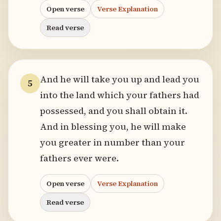
Open verse
Verse Explanation
Read verse
And he will take you up and lead you
5
into the land which your fathers had
possessed, and you shall obtain it.
And in blessing you, he will make
you greater in number than your
fathers ever were.
Open verse
Verse Explanation
Read verse