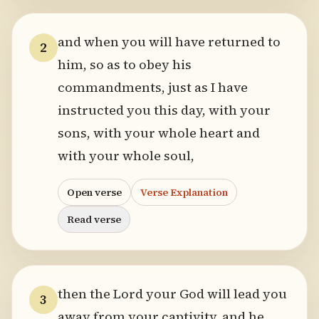
and when you will have returned to
2
him, so as to obey his
commandments, just as I have
instructed you this day, with your
sons, with your whole heart and
with your whole soul,
Open verse
Verse Explanation
Read verse
then the Lord your God will lead you
3
away from your captivity, and he