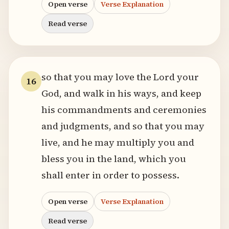
Open verse
Verse Explanation
Read verse
so that you may love the Lord your
16
God, and walk in his ways, and keep
his commandments and ceremonies
and judgments, and so that you may
live, and he may multiply you and
bless you in the land, which you
shall enter in order to possess.
Open verse
Verse Explanation
Read verse