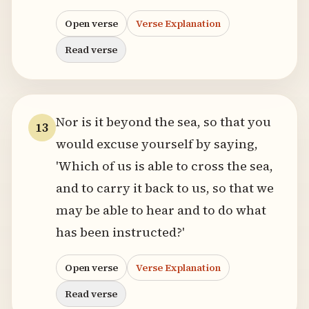
Open verse
Verse Explanation
Read verse
Nor is it beyond the sea, so that you
13
would excuse yourself by saying,
'Which of us is able to cross the sea,
and to carry it back to us, so that we
may be able to hear and to do what
has been instructed?'
Open verse
Verse Explanation
Read verse