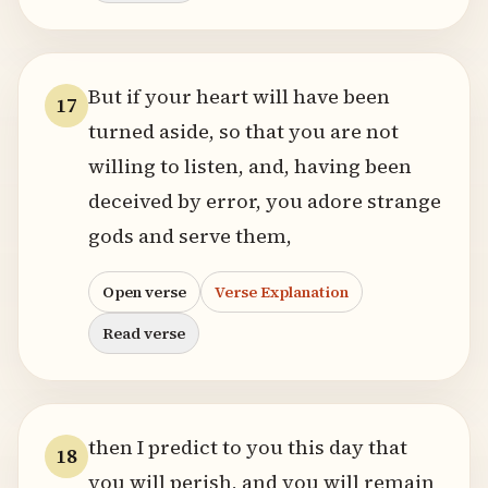
But if your heart will have been
17
turned aside, so that you are not
willing to listen, and, having been
deceived by error, you adore strange
gods and serve them,
Open verse
Verse Explanation
Read verse
then I predict to you this day that
18
you will perish, and you will remain