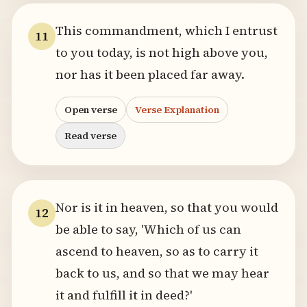
This commandment, which I entrust
11
to you today, is not high above you,
nor has it been placed far away.
Open verse
Verse Explanation
Read verse
Nor is it in heaven, so that you would
12
be able to say, 'Which of us can
ascend to heaven, so as to carry it
back to us, and so that we may hear
it and fulfill it in deed?'