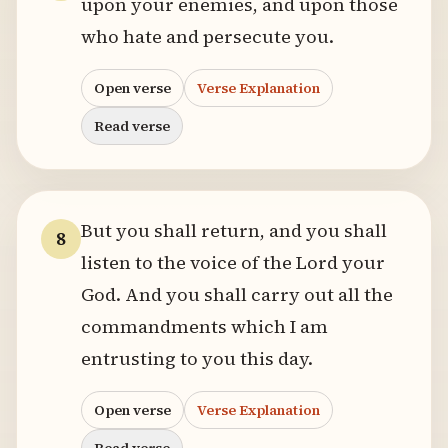
upon your enemies, and upon those
who hate and persecute you.
Open verse
Verse Explanation
Read verse
But you shall return, and you shall
8
listen to the voice of the Lord your
God. And you shall carry out all the
commandments which I am
entrusting to you this day.
Open verse
Verse Explanation