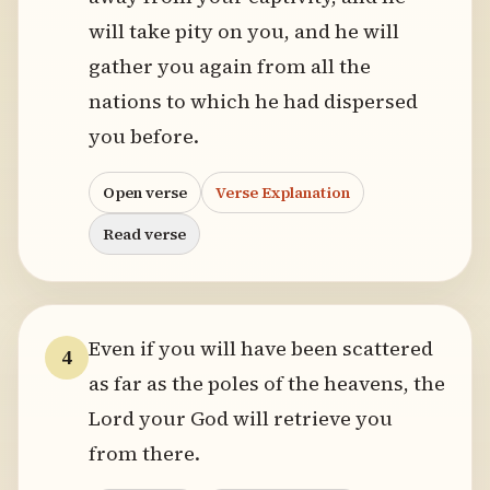
will take pity on you, and he will
gather you again from all the
nations to which he had dispersed
you before.
Open verse
Verse Explanation
Read verse
Even if you will have been scattered
4
as far as the poles of the heavens, the
Lord your God will retrieve you
from there.