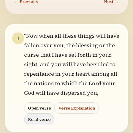
← Previous
Next →
"Now when all these things will have
1
fallen over you, the blessing or the
curse that I have set forth in your
sight, and you will have been led to
repentance in your heart among all
the nations to which the Lord your
God will have dispersed you,
Open verse
Verse Explanation
Read verse