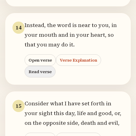
Instead, the word is near to you, in
14
your mouth and in your heart, so
that you may do it.
Open verse
Verse Explanation
Read verse
Consider what I have set forth in
15
your sight this day, life and good, or,
on the opposite side, death and evil,