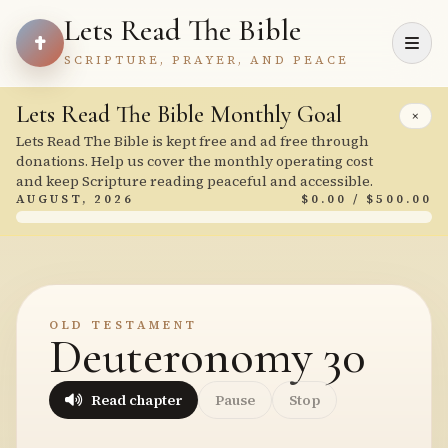
Lets Read The Bible
SCRIPTURE, PRAYER, AND PEACE
Lets Read The Bible Monthly Goal
×
Lets Read The Bible is kept free and ad free through
donations. Help us cover the monthly operating cost
and keep Scripture reading peaceful and accessible.
AUGUST, 2026
$0.00 / $500.00
OLD TESTAMENT
Deuteronomy 30
Read chapter
Pause
Stop