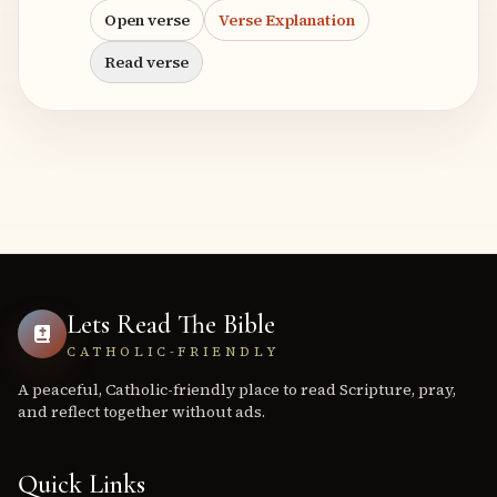
Open verse
Verse Explanation
Read verse
Lets Read The Bible
CATHOLIC-FRIENDLY
A peaceful, Catholic-friendly place to read Scripture, pray,
and reflect together without ads.
Quick Links