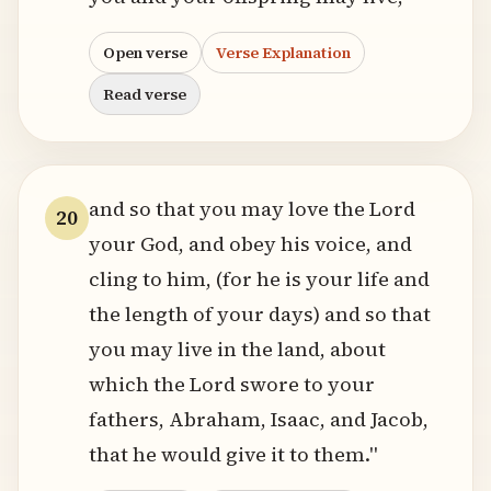
Open verse
Verse Explanation
Read verse
and so that you may love the Lord
20
your God, and obey his voice, and
cling to him, (for he is your life and
the length of your days) and so that
you may live in the land, about
which the Lord swore to your
fathers, Abraham, Isaac, and Jacob,
that he would give it to them."