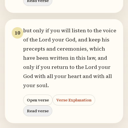
Read verse
but only if you will listen to the voice
10
of the Lord your God, and keep his
precepts and ceremonies, which
have been written in this law, and
only if you return to the Lord your
God with all your heart and with all
your soul.
Open verse
Verse Explanation
Read verse