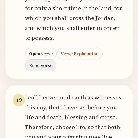
for only a short time in the land, for
which you shall cross the Jordan,
and which you shall enter in order
to possess.
Open verse
Verse Explanation
Read verse
I call heaven and earth as witnesses
19
this day, that I have set before you
life and death, blessing and curse.
Therefore, choose life, so that both
you and your offspring may live,