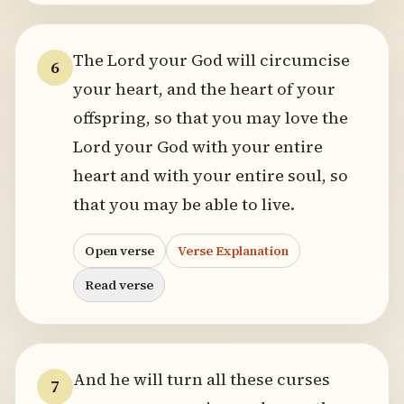
The Lord your God will circumcise
6
your heart, and the heart of your
offspring, so that you may love the
Lord your God with your entire
heart and with your entire soul, so
that you may be able to live.
Open verse
Verse Explanation
Read verse
And he will turn all these curses
7