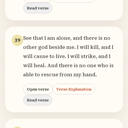
Read verse
See that I am alone, and there is no
39
other god beside me. I will kill, and I
will cause to live. I will strike, and I
will heal. And there is no one who is
able to rescue from my hand.
Open verse
Verse Explanation
Read verse