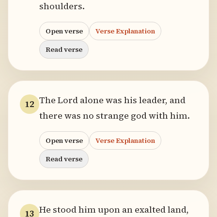
shoulders.
Open verse
Verse Explanation
Read verse
The Lord alone was his leader, and
12
there was no strange god with him.
Open verse
Verse Explanation
Read verse
He stood him upon an exalted land,
13