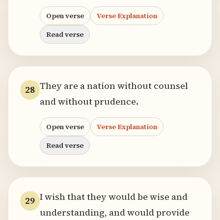
Open verse
Verse Explanation
Read verse
They are a nation without counsel
28
and without prudence.
Open verse
Verse Explanation
Read verse
I wish that they would be wise and
29
understanding, and would provide