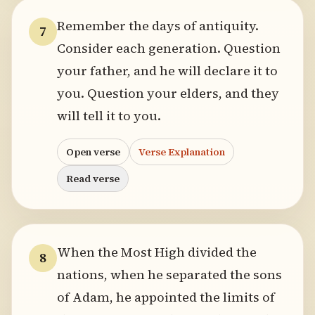
Remember the days of antiquity.
7
Consider each generation. Question
your father, and he will declare it to
you. Question your elders, and they
will tell it to you.
Open verse
Verse Explanation
Read verse
When the Most High divided the
8
nations, when he separated the sons
of Adam, he appointed the limits of