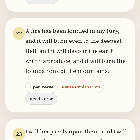
A fire has been kindled in my fury,
22
and it will burn even to the deepest
Hell, and it will devour the earth
with its produce, and it will burn the
foundations of the mountains.
Open verse
Verse Explanation
Read verse
I will heap evils upon them, and I will
23