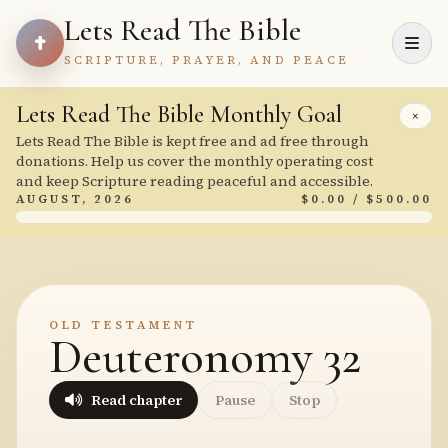
Lets Read The Bible
SCRIPTURE, PRAYER, AND PEACE
Lets Read The Bible Monthly Goal
×
Lets Read The Bible is kept free and ad free through
donations. Help us cover the monthly operating cost
and keep Scripture reading peaceful and accessible.
AUGUST, 2026
$0.00 / $500.00
OLD TESTAMENT
Deuteronomy 32
Read chapter
Pause
Stop