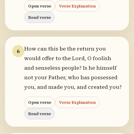
Open verse
Verse Explanation
Read verse
How can this be the return you
6
would offer to the Lord, O foolish
and senseless people? Is he himself
not your Father, who has possessed
you, and made you, and created you?
Open verse
Verse Explanation
Read verse