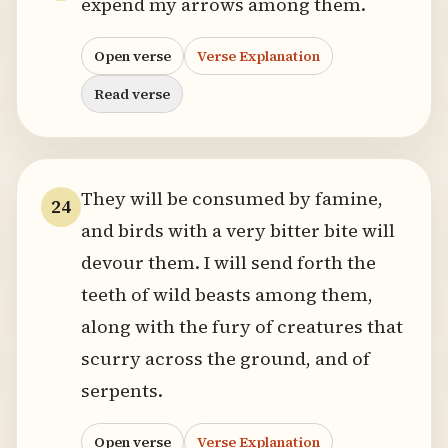
expend my arrows among them.
Open verse
Verse Explanation
Read verse
They will be consumed by famine,
24
and birds with a very bitter bite will
devour them. I will send forth the
teeth of wild beasts among them,
along with the fury of creatures that
scurry across the ground, and of
serpents.
Open verse
Verse Explanation