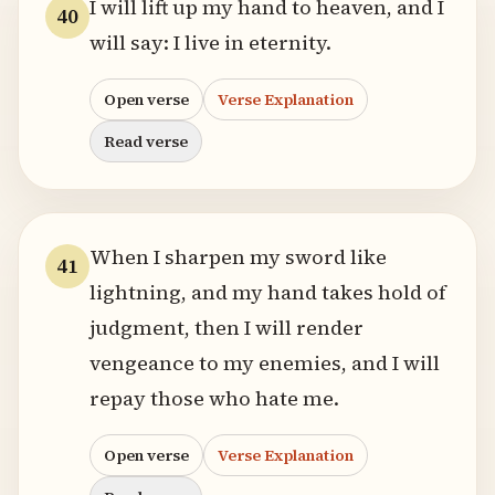
I will lift up my hand to heaven, and I
40
will say: I live in eternity.
Open verse
Verse Explanation
Read verse
When I sharpen my sword like
41
lightning, and my hand takes hold of
judgment, then I will render
vengeance to my enemies, and I will
repay those who hate me.
Open verse
Verse Explanation