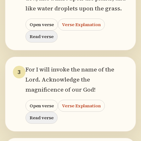
like water droplets upon the grass.
Open verse
Verse Explanation
Read verse
For I will invoke the name of the
3
Lord. Acknowledge the
magnificence of our God!
Open verse
Verse Explanation
Read verse