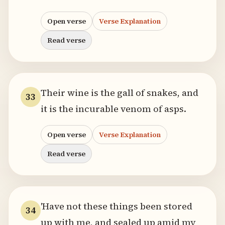
Open verse
Verse Explanation
Read verse
Their wine is the gall of snakes, and
33
it is the incurable venom of asps.
Open verse
Verse Explanation
Read verse
'Have not these things been stored
34
up with me, and sealed up amid my