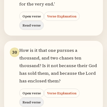
for the very end.'
Open verse
Verse Explanation
Read verse
How is it that one pursues a
30
thousand, and two chases ten
thousand? Is it not because their God
has sold them, and because the Lord
has enclosed them?
Open verse
Verse Explanation
Read verse