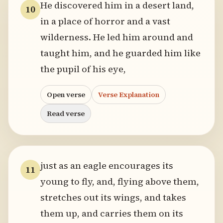
He discovered him in a desert land,
10
in a place of horror and a vast
wilderness. He led him around and
taught him, and he guarded him like
the pupil of his eye,
Open verse
Verse Explanation
Read verse
just as an eagle encourages its
11
young to fly, and, flying above them,
stretches out its wings, and takes
them up, and carries them on its