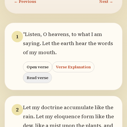
← Previous
Next →
"Listen, O heavens, to what I am
1
saying. Let the earth hear the words
of my mouth.
Open verse
Verse Explanation
Read verse
Let my doctrine accumulate like the
2
rain. Let my eloquence form like the
dew, like a mist upon the plants, and