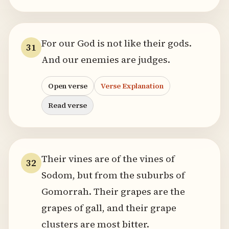
For our God is not like their gods.
31
And our enemies are judges.
Open verse
Verse Explanation
Read verse
Their vines are of the vines of
32
Sodom, but from the suburbs of
Gomorrah. Their grapes are the
grapes of gall, and their grape
clusters are most bitter.