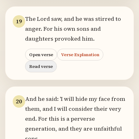
The Lord saw, and he was stirred to
19
anger. For his own sons and
daughters provoked him.
Open verse
Verse Explanation
Read verse
And he said: 'I will hide my face from
20
them, and I will consider their very
end. For this is a perverse
generation, and they are unfaithful
sons.