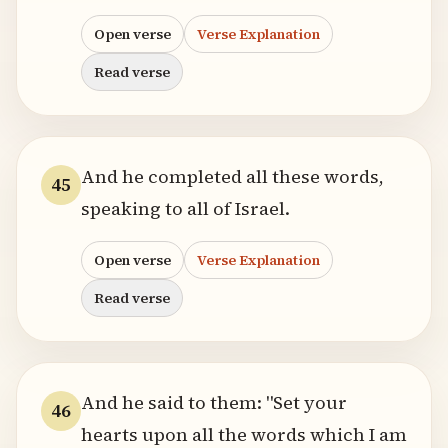
Open verse
Verse Explanation
Read verse
And he completed all these words,
45
speaking to all of Israel.
Open verse
Verse Explanation
Read verse
And he said to them: "Set your
46
hearts upon all the words which I am