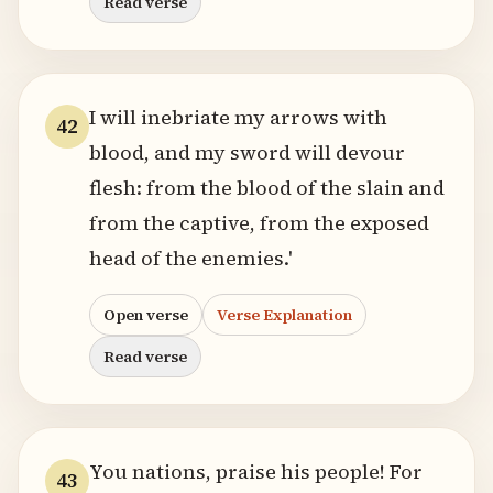
Read verse
I will inebriate my arrows with
42
blood, and my sword will devour
flesh: from the blood of the slain and
from the captive, from the exposed
head of the enemies.'
Open verse
Verse Explanation
Read verse
You nations, praise his people! For
43