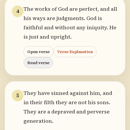
The works of God are perfect, and all
4
his ways are judgments. God is
faithful and without any iniquity. He
is just and upright.
Open verse
Verse Explanation
Read verse
They have sinned against him, and
5
in their filth they are not his sons.
They are a depraved and perverse
generation.