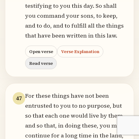
testifying to you this day. So shall
you command your sons, to keep,
and to do, and to fulfill all the things
that have been written in this law.
Open verse
Verse Explanation
Read verse
For these things have not been
47
entrusted to you to no purpose, but
so that each one would live by them,
and so that, in doing these, you may
continue for a long time in the land,