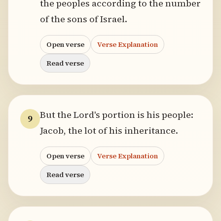
the peoples according to the number
of the sons of Israel.
Open verse
Verse Explanation
Read verse
But the Lord's portion is his people:
9
Jacob, the lot of his inheritance.
Open verse
Verse Explanation
Read verse