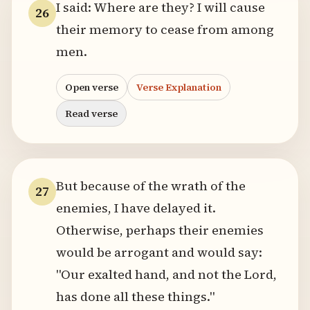
I said: Where are they? I will cause
26
their memory to cease from among
men.
Open verse
Verse Explanation
Read verse
But because of the wrath of the
27
enemies, I have delayed it.
Otherwise, perhaps their enemies
would be arrogant and would say:
"Our exalted hand, and not the Lord,
has done all these things."