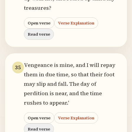
treasures?
Open verse
Verse Explanation
Read verse
Vengeance is mine, and I will repay
35
them in due time, so that their foot
may slip and fall. The day of
perdition is near, and the time
rushes to appear.'
Open verse
Verse Explanation
Read verse