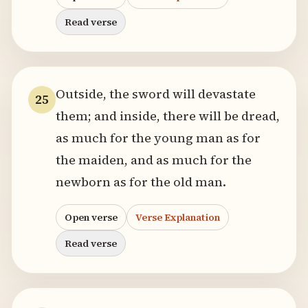
Read verse
Outside, the sword will devastate
25
them; and inside, there will be dread,
as much for the young man as for
the maiden, and as much for the
newborn as for the old man.
Open verse
Verse Explanation
Read verse