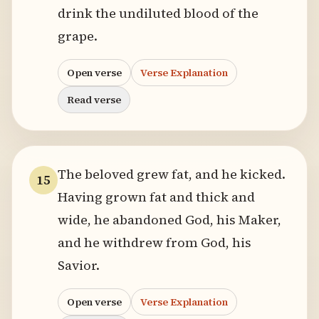
drink the undiluted blood of the
grape.
Open verse
Verse Explanation
Read verse
The beloved grew fat, and he kicked.
15
Having grown fat and thick and
wide, he abandoned God, his Maker,
and he withdrew from God, his
Savior.
Open verse
Verse Explanation