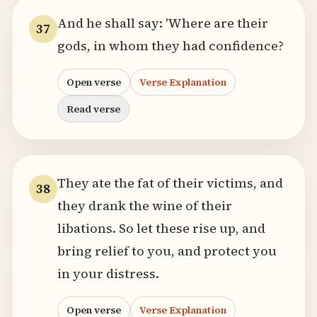
And he shall say: 'Where are their
37
gods, in whom they had confidence?
Open verse
Verse Explanation
Read verse
They ate the fat of their victims, and
38
they drank the wine of their
libations. So let these rise up, and
bring relief to you, and protect you
in your distress.
Open verse
Verse Explanation