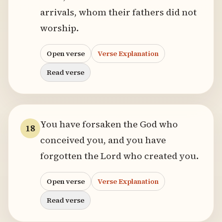
arrivals, whom their fathers did not
worship.
Open verse
Verse Explanation
Read verse
You have forsaken the God who
18
conceived you, and you have
forgotten the Lord who created you.
Open verse
Verse Explanation
Read verse