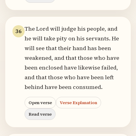
The Lord will judge his people, and
36
he will take pity on his servants. He
will see that their hand has been
weakened, and that those who have
been enclosed have likewise failed,
and that those who have been left
behind have been consumed.
Open verse
Verse Explanation
Read verse