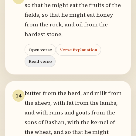
so that he might eat the fruits of the
fields, so that he might eat honey
from the rock, and oil from the
hardest stone,
Open verse
Verse Explanation
Read verse
butter from the herd, and milk from
14
the sheep, with fat from the lambs,
and with rams and goats from the
sons of Bashan, with the kernel of
the wheat, and so that he might