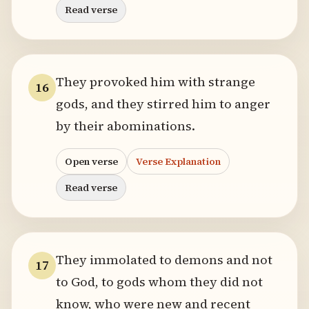
Read verse
They provoked him with strange
16
gods, and they stirred him to anger
by their abominations.
Open verse
Verse Explanation
Read verse
They immolated to demons and not
17
to God, to gods whom they did not
know, who were new and recent