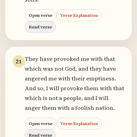
Open verse
Verse Explanation
Read verse
They have provoked me with that
21
which was not God, and they have
angered me with their emptiness.
And so, I will provoke them with that
which is not a people, and I will
anger them with a foolish nation.
Open verse
Verse Explanation
Read verse