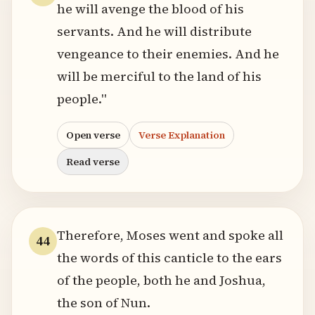
he will avenge the blood of his
servants. And he will distribute
vengeance to their enemies. And he
will be merciful to the land of his
people."
Open verse
Verse Explanation
Read verse
Therefore, Moses went and spoke all
44
the words of this canticle to the ears
of the people, both he and Joshua,
the son of Nun.