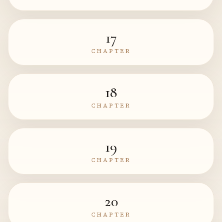
17
CHAPTER
18
CHAPTER
19
CHAPTER
20
CHAPTER