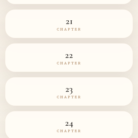
21
CHAPTER
22
CHAPTER
23
CHAPTER
24
CHAPTER