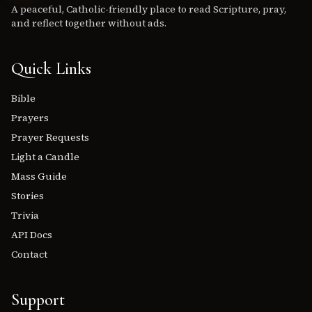
A peaceful, Catholic-friendly place to read Scripture, pray,
and reflect together without ads.
Quick Links
Bible
Prayers
Prayer Requests
Light a Candle
Mass Guide
Stories
Trivia
API Docs
Contact
Support