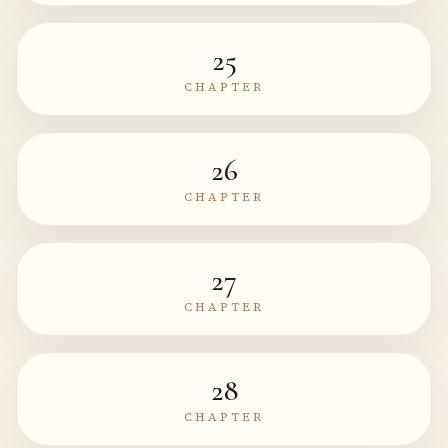
25
CHAPTER
26
CHAPTER
27
CHAPTER
28
CHAPTER