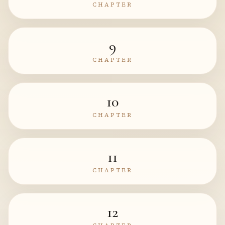
CHAPTER
9
CHAPTER
10
CHAPTER
11
CHAPTER
12