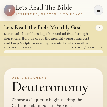
Lets Read The Bible
SCRIPTURE, PRAYER, AND PEACE
Lets Read The Bible Monthly Goal
×
Lets Read The Bible is kept free and ad free through
donations. Help us cover the monthly operating cost
and keep Scripture reading peaceful and accessible.
AUGUST, 2026
$0.00 / $500.00
OLD TESTAMENT
Deuteronomy
Choose a chapter to begin reading the
Catholic Public Domain Version.