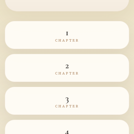
1
CHAPTER
2
CHAPTER
3
CHAPTER
4