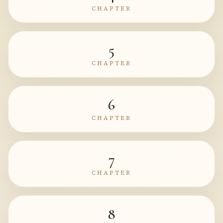
CHAPTER
5
CHAPTER
6
CHAPTER
7
CHAPTER
8