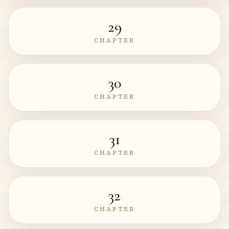
29
CHAPTER
30
CHAPTER
31
CHAPTER
32
CHAPTER