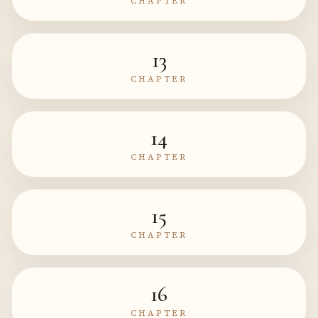
CHAPTER
13
CHAPTER
14
CHAPTER
15
CHAPTER
16
CHAPTER