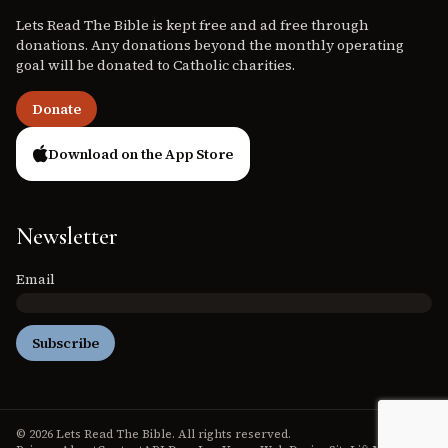
Lets Read The Bible is kept free and ad free through
donations. Any donations beyond the monthly operating
goal will be donated to Catholic charities.
Donate
Download on the App Store
Newsletter
Email
Subscribe
© 2026 Lets Read The Bible. All rights reserved.