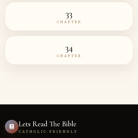
33
CHAPTER
34
CHAPTER
Lets Read The Bible
CATHOLIC-FRIENDLY